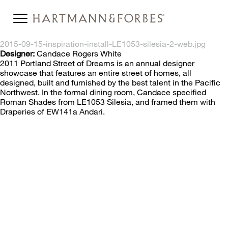
2015-09-15-inspiration-install-LE1053-silesia-2-web.jpg
Designer:
Candace Rogers White
2011 Portland Street of Dreams is an annual designer
showcase that features an entire street of homes, all
designed, built and furnished by the best talent in the Pacific
Northwest. In the formal dining room, Candace specified
Roman Shades from LE1053 Silesia, and framed them with
Draperies of EW141a Andari.