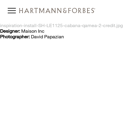
inspiration-install-SH-LE1125-cabana-qamea-2-credit.jpg
Designer:
Maison Inc
Photographer:
David Papazian