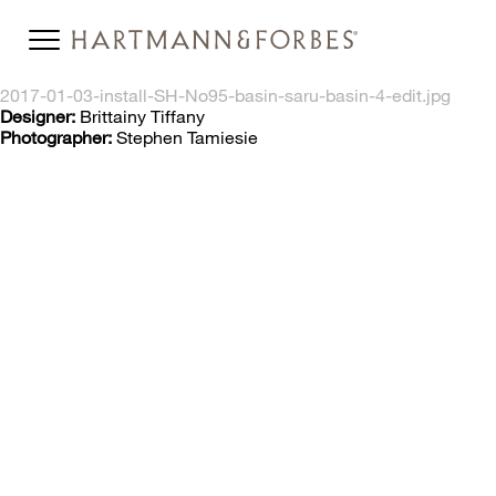
2017-01-03-install-SH-No95-basin-saru-basin-4-edit.jpg
Designer:
Brittainy Tiffany
Photographer:
Stephen Tamiesie