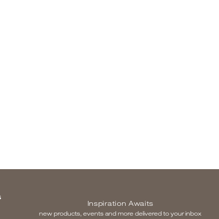
S
Inspiration Awaits
new products, events and more delivered to your inbox