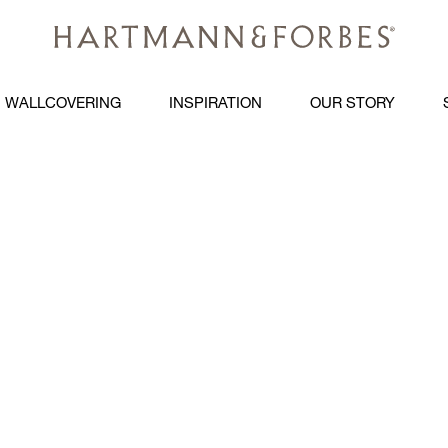
WALLCOVERING
INSPIRATION
OUR STORY