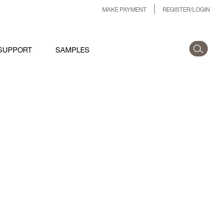
MAKE PAYMENT
REGISTER/LOGIN
SUPPORT
SAMPLES