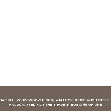
NATURAL WINDOWCOVERINGS, WALLCOVERINGS AND TEXTILE
HANDCRAFTED FOR THE TRADE IN EDITIONS OF ONE