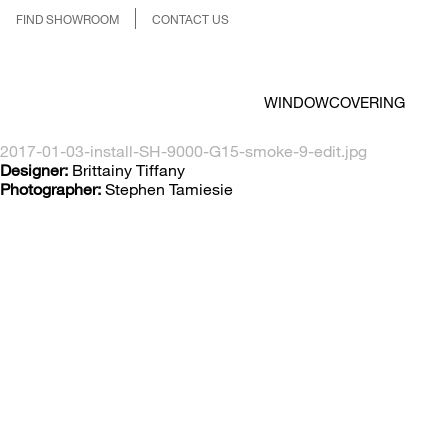
FIND SHOWROOM
CONTACT US
WINDOWCOVERING
2017-01-03-install-SH-9000-G15-smoke-9-edit.jpg
Designer:
Brittainy Tiffany
Photographer:
Stephen Tamiesie