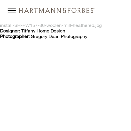
install-SH-PW157-36-woolen-mill-heathered.jpg
Designer:
Tiffany Home Design
Photographer:
Gregory Dean Photography