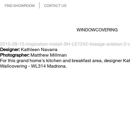
FIND SHOWROOM
CONTACT US
WINDOWCOVERING
2015-09-15-inspiration-install-SH-LE1242-tissage-arabian-2-c
Designer:
Kathleen Navarra
Photographer:
Matthew Millman
For this grand home's kitchen and breakfast area, designer
Wallcovering - WL314 Madrona.