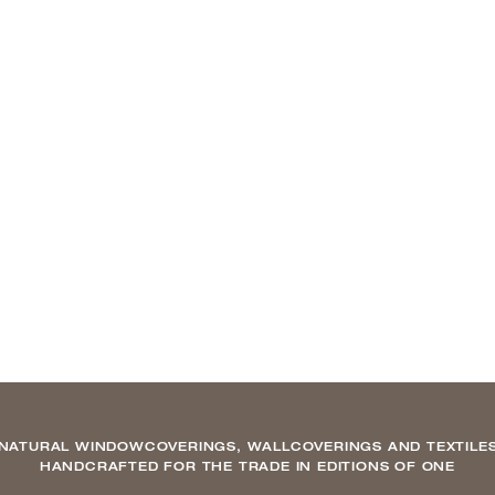
NATURAL WINDOWCOVERINGS, WALLCOVERINGS AND TEXTILE
HANDCRAFTED FOR THE TRADE IN EDITIONS OF ONE