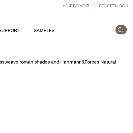
MAKE PAYMENT
REGISTER/LOGIN
SUPPORT
SAMPLES
Grassweave roman shades and Hartmann&Forbes Natural