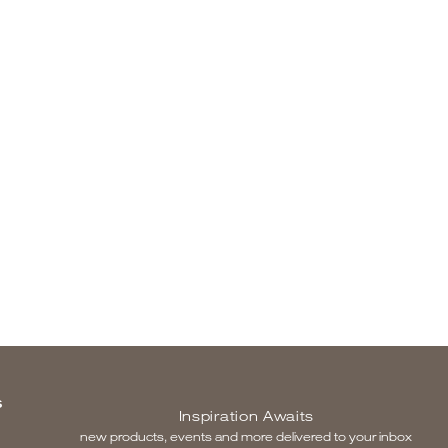
S
Inspiration Awaits
new products, events and more delivered to your inbox