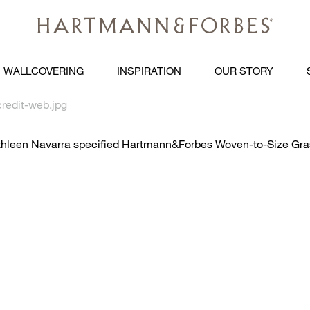
WALLCOVERING
INSPIRATION
OUR STORY
redit-web.jpg
 Kathleen Navarra specified Hartmann&Forbes Woven-to-Size 