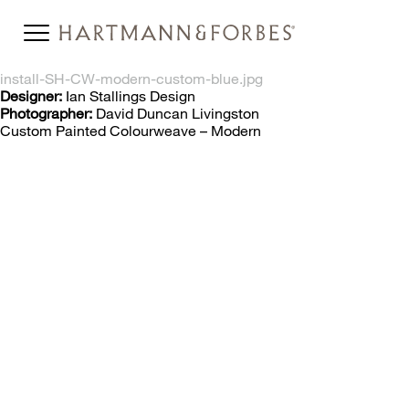
install-SH-CW-modern-custom-blue.jpg
Designer:
Ian Stallings Design
Photographer:
David Duncan Livingston
Custom Painted Colourweave – Modern