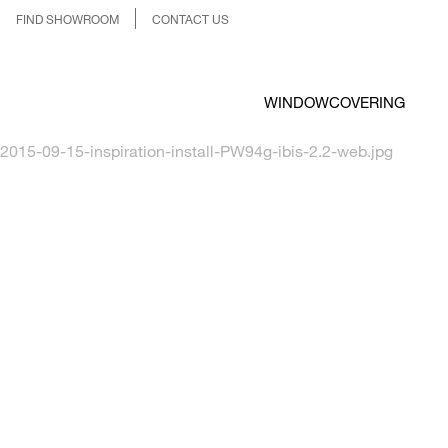
FIND SHOWROOM
CONTACT US
WINDOWCOVERING
2015-09-15-inspiration-install-PW94g-ibis-2.2-web.jpg