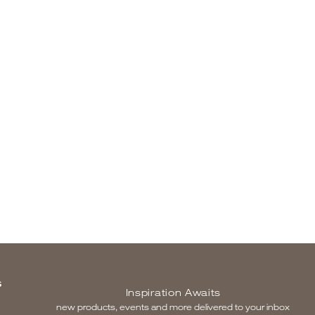
S
Inspiration Awaits
new products, events and more delivered to your inbox