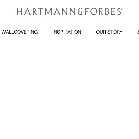
WALLCOVERING
INSPIRATION
OUR STORY