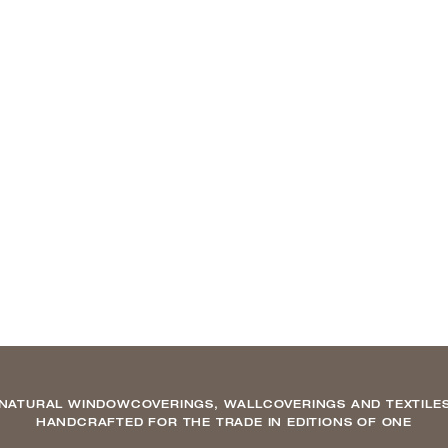
NATURAL WINDOWCOVERINGS, WALLCOVERINGS AND TEXTILE
HANDCRAFTED FOR THE TRADE IN EDITIONS OF ONE