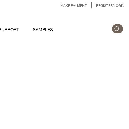
MAKE PAYMENT
REGISTER/LOGIN
SUPPORT
SAMPLES