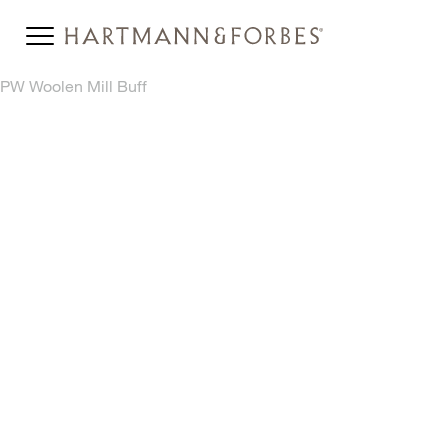
PW Woolen Mill Buff