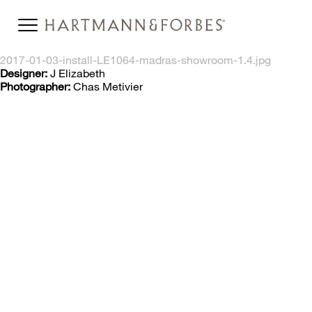
2017-01-03-install-LE1064-madras-showroom-1.4.jpg
Designer:
J Elizabeth
Photographer:
Chas Metivier