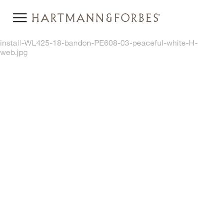
install-WL425-18-bandon-PE608-03-peaceful-white-H-
web.jpg