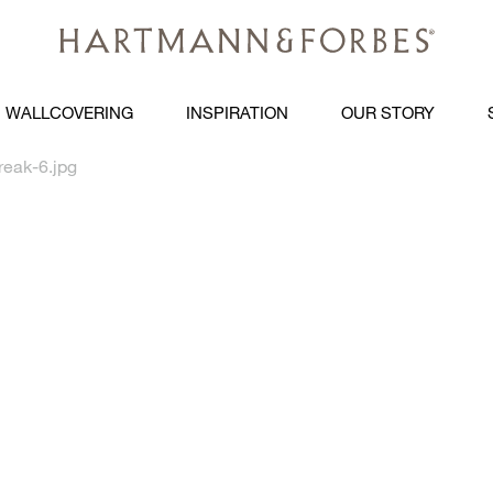
WALLCOVERING
INSPIRATION
OUR STORY
reak-6.jpg