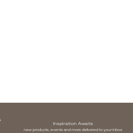
S
Inspiration Awaits
new products, events and more delivered to your inbox