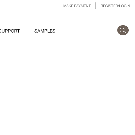
MAKE PAYMENT
REGISTER/LOGIN
SUPPORT
SAMPLES