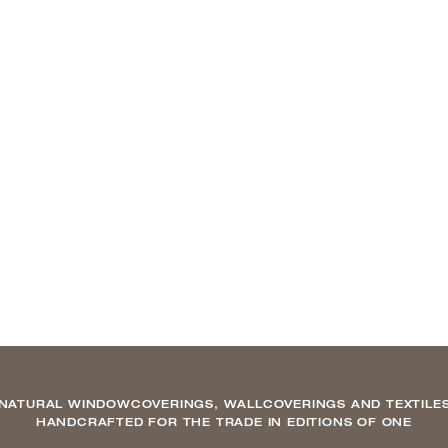
NATURAL WINDOWCOVERINGS, WALLCOVERINGS AND TEXTILE
HANDCRAFTED FOR THE TRADE IN EDITIONS OF ONE