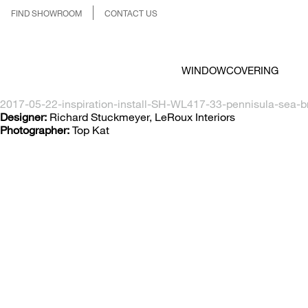
FIND SHOWROOM
CONTACT US
WINDOWCOVERING
2017-05-22-inspiration-install-SH-WL417-33-pennisula-sea-b
Designer:
Richard Stuckmeyer, LeRoux Interiors
Photographer:
Top Kat