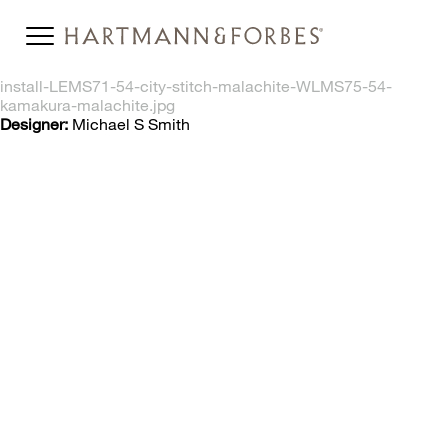
install-LEMS71-54-city-stitch-malachite-WLMS75-54-
kamakura-malachite.jpg
Designer:
Michael S Smith