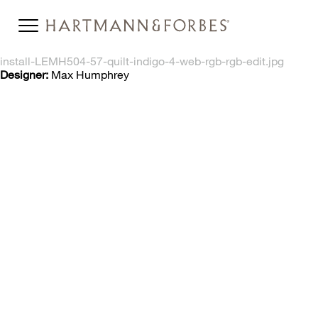
install-LEMH504-57-quilt-indigo-4-web-rgb-rgb-edit.jpg
Designer:
Max Humphrey