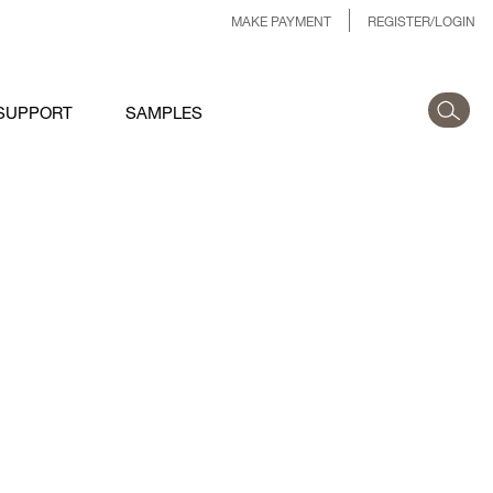
MAKE PAYMENT
REGISTER/LOGIN
SUPPORT
SAMPLES