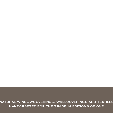
NATURAL WINDOWCOVERINGS, WALLCOVERINGS AND TEXTILE
HANDCRAFTED FOR THE TRADE IN EDITIONS OF ONE