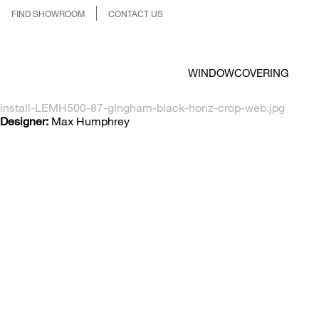
FIND SHOWROOM
CONTACT US
WINDOWCOVERING
install-LEMH500-87-gingham-black-horiz-crop-web.jpg
Designer:
Max Humphrey