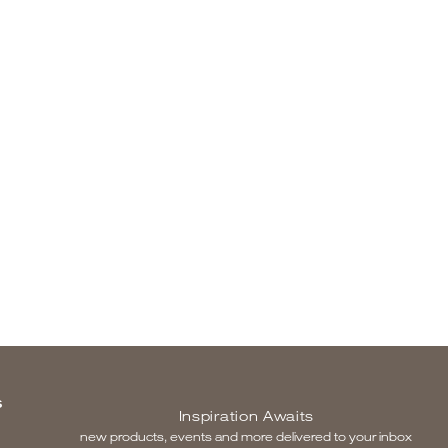
S
Inspiration Awaits
new products, events and more delivered to your inbox