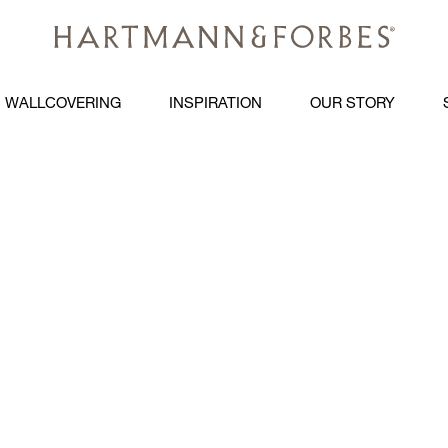
WALLCOVERING
INSPIRATION
OUR STORY