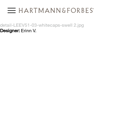
detail-LEEV51-03-whitecaps-swell 2.jpg
Designer:
Erinn V.