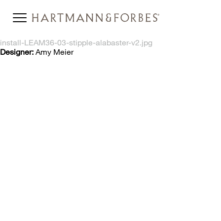
install-LEAM36-03-stipple-alabaster-v2.jpg
Designer:
Amy Meier