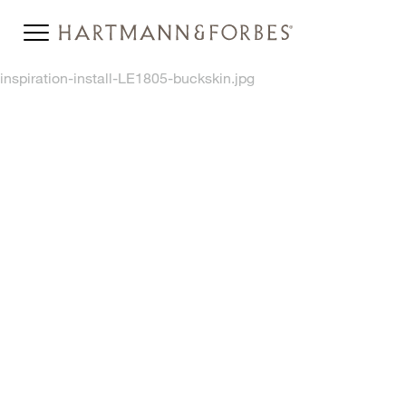
inspiration-install-LE1805-buckskin.jpg