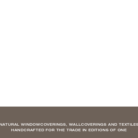
NATURAL WINDOWCOVERINGS, WALLCOVERINGS AND TEXTILE
HANDCRAFTED FOR THE TRADE IN EDITIONS OF ONE