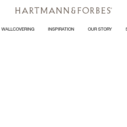
WALLCOVERING
INSPIRATION
OUR STORY