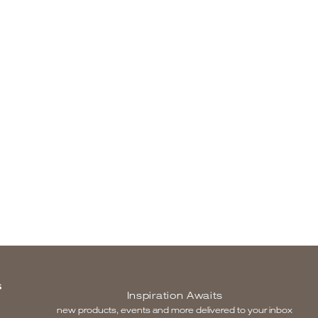
S
Inspiration Awaits
new products, events and more delivered to your inbox