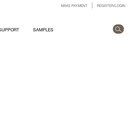
MAKE PAYMENT
REGISTER/LOGIN
SUPPORT
SAMPLES