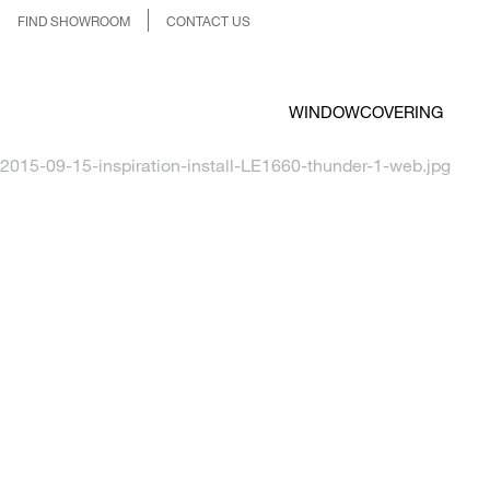
FIND SHOWROOM
CONTACT US
WINDOWCOVERING
2015-09-15-inspiration-install-LE1660-thunder-1-web.jpg