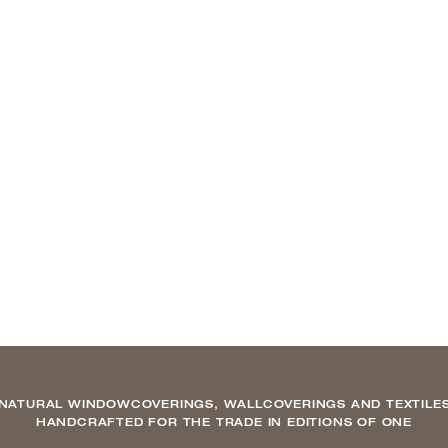
NATURAL WINDOWCOVERINGS, WALLCOVERINGS AND TEXTILE
HANDCRAFTED FOR THE TRADE IN EDITIONS OF ONE