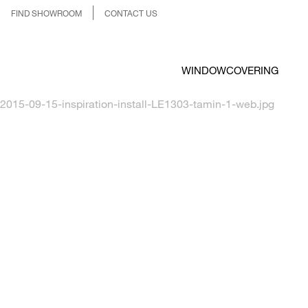
FIND SHOWROOM
CONTACT US
WINDOWCOVERING
2015-09-15-inspiration-install-LE1303-tamin-1-web.jpg