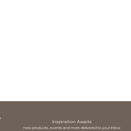
S
Inspiration Awaits
new products, events and more delivered to your inbox