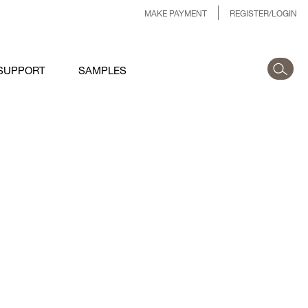
MAKE PAYMENT
REGISTER/LOGIN
SUPPORT
SAMPLES