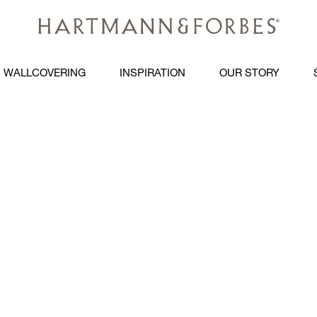
WALLCOVERING
INSPIRATION
OUR STORY