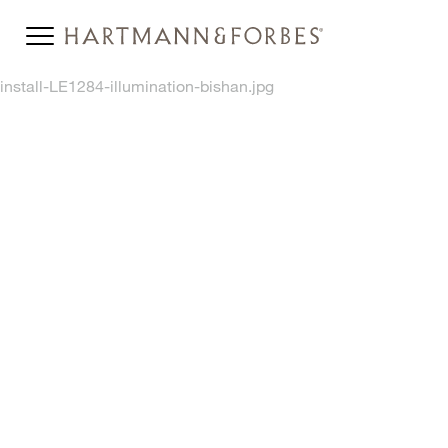
install-LE1284-illumination-bishan.jpg