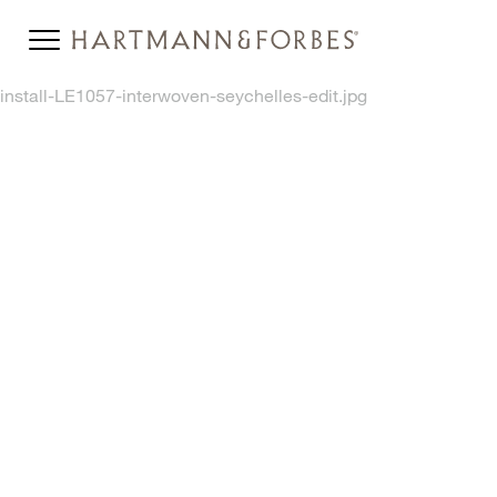
install-LE1057-interwoven-seychelles-edit.jpg