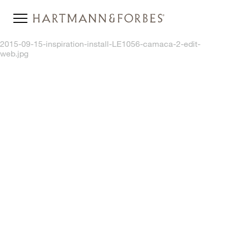
2015-09-15-inspiration-install-LE1056-camaca-2-edit-
web.jpg