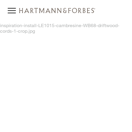
inspiration-install-LE1015-cambresine-WB68-driftwood-
cords-1-crop.jpg