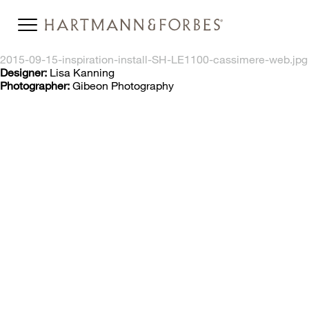
2015-09-15-inspiration-install-SH-LE1100-cassimere-web.jpg
Designer:
Lisa Kanning
Photographer:
Gibeon Photography