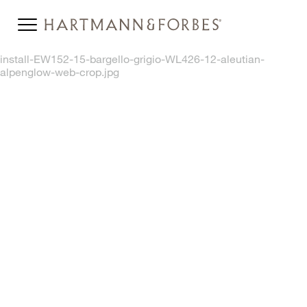
install-EW152-15-bargello-grigio-WL426-12-aleutian-
alpenglow-web-crop.jpg