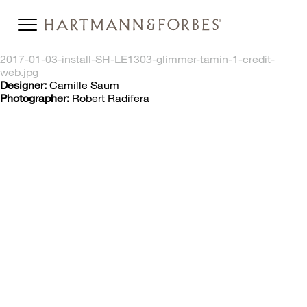
2017-01-03-install-SH-LE1303-glimmer-tamin-1-credit-
web.jpg
Designer:
Camille Saum
Photographer:
Robert Radifera