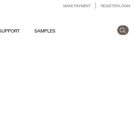
MAKE PAYMENT
REGISTER/LOGIN
SUPPORT
SAMPLES