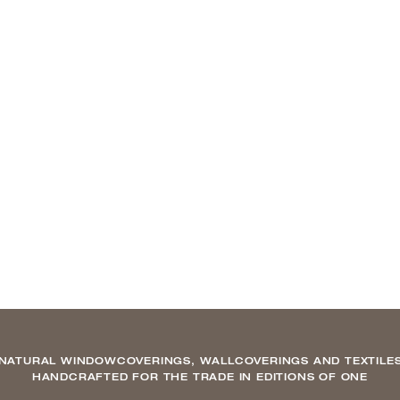
NATURAL WINDOWCOVERINGS, WALLCOVERINGS AND TEXTILE
HANDCRAFTED FOR THE TRADE IN EDITIONS OF ONE