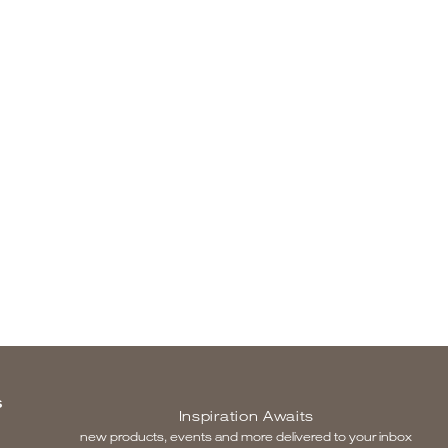
S
Inspiration Awaits
new products, events and more delivered to your inbox