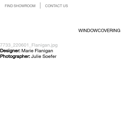
FIND SHOWROOM
CONTACT US
WINDOWCOVERING
7733_220601_Flanigan.jpg
Designer:
Marie Flanigan
Photographer:
Julie Soefer