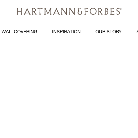
WALLCOVERING
INSPIRATION
OUR STORY