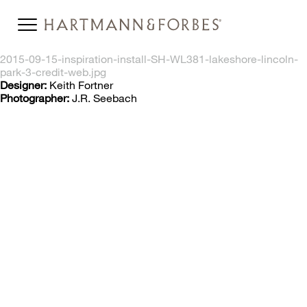
2015-09-15-inspiration-install-SH-WL381-lakeshore-lincoln-
park-3-credit-web.jpg
Designer:
Keith Fortner
Photographer:
J.R. Seebach