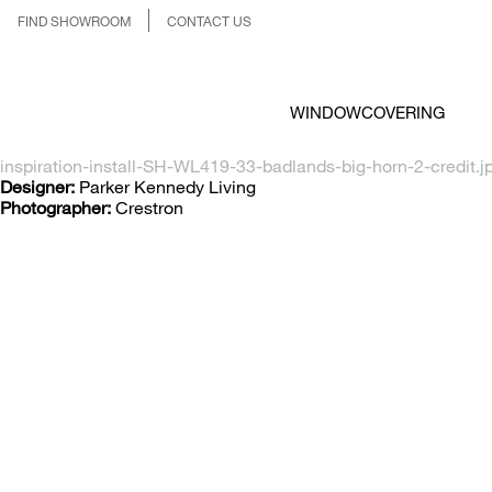
FIND SHOWROOM
CONTACT US
WINDOWCOVERING
inspiration-install-SH-WL419-33-badlands-big-horn-2-credit.j
Designer:
Parker Kennedy Living
Photographer:
Crestron