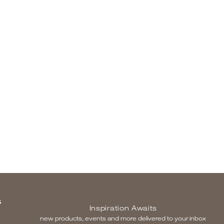
S
Inspiration Awaits
new products, events and more delivered to your inbox