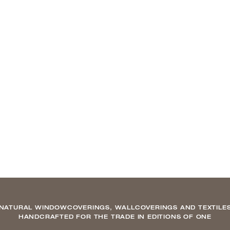
NATURAL WINDOWCOVERINGS, WALLCOVERINGS AND TEXTILE
HANDCRAFTED FOR THE TRADE IN EDITIONS OF ONE