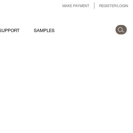
MAKE PAYMENT
REGISTER/LOGIN
SUPPORT
SAMPLES