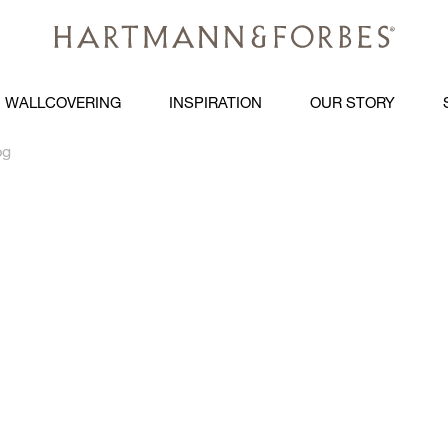
WALLCOVERING
INSPIRATION
OUR STORY
pg