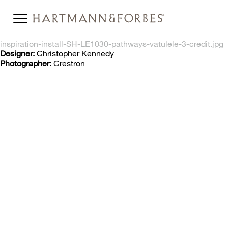
inspiration-install-SH-LE1030-pathways-vatulele-3-credit.jpg
Designer:
Christopher Kennedy
Photographer:
Crestron