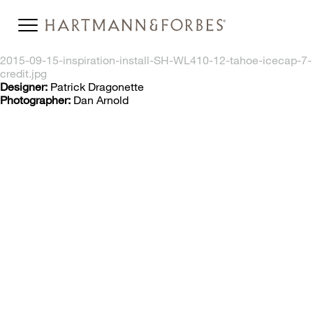
2015-09-15-inspiration-install-SH-WL410-12-tahoe-icecap-7-
credit.jpg
Designer:
Patrick Dragonette
Photographer:
Dan Arnold