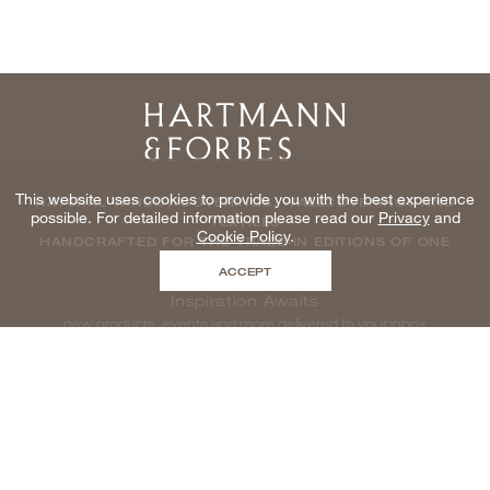
Home
This website uses cookies to provide you with the best experience
NATURAL WINDOWCOVERINGS, WALLCOVERINGS AND
possible. For detailed information please read our
Privacy
and
TEXTILES
Cookie Policy
.
HANDCRAFTED FOR THE TRADE IN EDITIONS OF ONE
ACCEPT
Inspiration Awaits
new products, events and more delivered to your inbox
enter email to be inspired, naturally