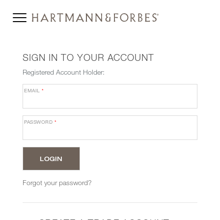
SIGN IN TO YOUR ACCOUNT
Registered Account Holder:
EMAIL
*
PASSWORD
*
Forgot your password?