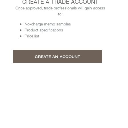
CREATE A TRADE ACCOUNT
Once approved, trade professionals will gain access
to:
No-charge memo samples
Product specifications
Price list
CREATE AN ACCOUNT