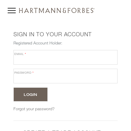
SIGN IN TO YOUR ACCOUNT
Registered Account Holder:
EMAIL
*
PASSWORD
*
Forgot your password?