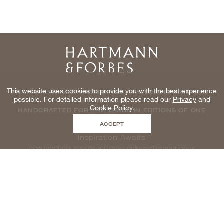
Home
This website uses cookies to provide you with the best experience
NATURAL WINDOWCOVERINGS, WALLCOVERINGS AND
possible. For detailed information please read our
Privacy
and
TEXTILES
Cookie Policy
.
HANDCRAFTED FOR THE TRADE IN EDITIONS OF ONE
ACCEPT
Inspiration Awaits
new products, events and more delivered to your inbox
enter email to be inspired, naturally