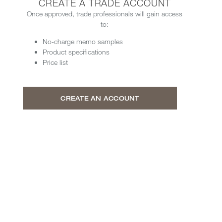
CREATE A TRADE ACCOUNT
Once approved, trade professionals will gain access
to:
No-charge memo samples
Product specifications
Price list
CREATE AN ACCOUNT