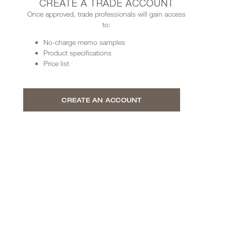
CREATE A TRADE ACCOUNT
Once approved, trade professionals will gain access
to:
No-charge memo samples
Product specifications
Price list
CREATE AN ACCOUNT