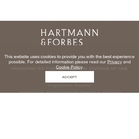
Home
This website uses cookies to provide you with the best experience
NATURAL WINDOWCOVERINGS, WALLCOVERINGS AND
possible. For detailed information please read our
Privacy
and
TEXTILES
Cookie Policy
.
HANDCRAFTED FOR THE TRADE IN EDITIONS OF ONE
ACCEPT
Inspiration Awaits
new products, events and more delivered to your inbox
enter email to be inspired, naturally