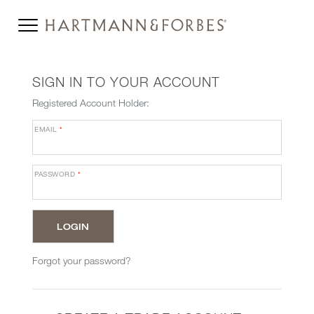
SIGN IN TO YOUR ACCOUNT
Registered Account Holder:
EMAIL
*
PASSWORD
*
Forgot your password?