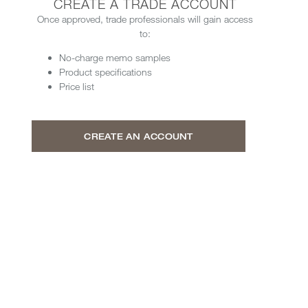
CREATE A TRADE ACCOUNT
Once approved, trade professionals will gain access
to:
No-charge memo samples
Product specifications
Price list
CREATE AN ACCOUNT