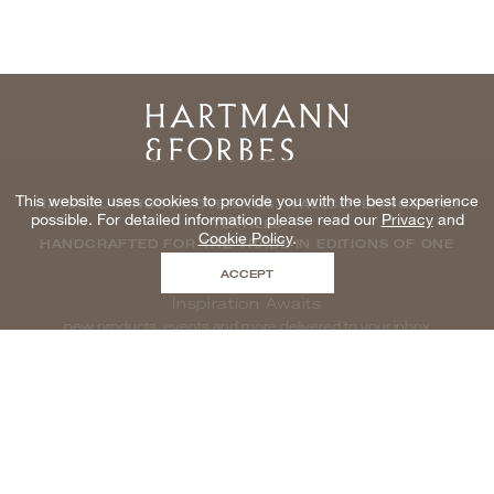
Home
This website uses cookies to provide you with the best experience
NATURAL WINDOWCOVERINGS, WALLCOVERINGS AND
possible. For detailed information please read our
Privacy
and
TEXTILES
Cookie Policy
.
HANDCRAFTED FOR THE TRADE IN EDITIONS OF ONE
ACCEPT
Inspiration Awaits
new products, events and more delivered to your inbox
enter email to be inspired, naturally