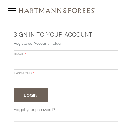
SIGN IN TO YOUR ACCOUNT
Registered Account Holder:
EMAIL
*
PASSWORD
*
Forgot your password?