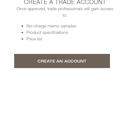
CREATE A TRADE ACCOUNT
Once approved, trade professionals will gain access
to:
No-charge memo samples
Product specifications
Price list
CREATE AN ACCOUNT