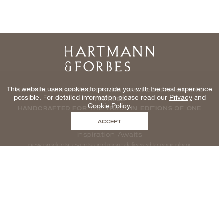
Home
This website uses cookies to provide you with the best experience
NATURAL WINDOWCOVERINGS, WALLCOVERINGS AND
possible. For detailed information please read our
Privacy
and
TEXTILES
Cookie Policy
.
HANDCRAFTED FOR THE TRADE IN EDITIONS OF ONE
ACCEPT
Inspiration Awaits
new products, events and more delivered to your inbox
enter email to be inspired, naturally