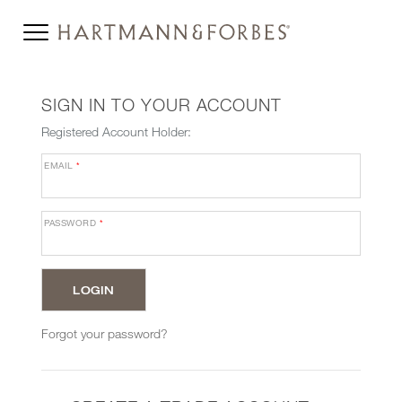
SIGN IN TO YOUR ACCOUNT
Registered Account Holder:
EMAIL
*
PASSWORD
*
Forgot your password?