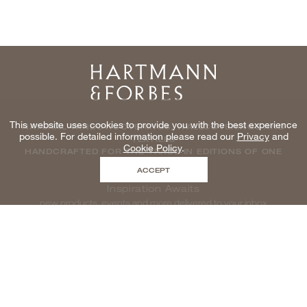
Home
This website uses cookies to provide you with the best experience
NATURAL WINDOWCOVERINGS, WALLCOVERINGS AND
possible. For detailed information please read our
Privacy
and
TEXTILES
Cookie Policy
.
HANDCRAFTED FOR THE TRADE IN EDITIONS OF ONE
ACCEPT
Inspiration Awaits
new products, events and more delivered to your inbox
enter email to be inspired, naturally