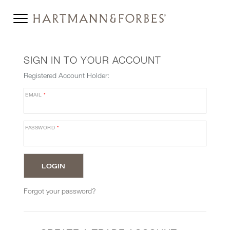
SIGN IN TO YOUR ACCOUNT
Registered Account Holder:
EMAIL
*
PASSWORD
*
Forgot your password?