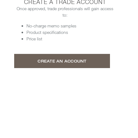
CREATE A TRADE ACCOUNT
Once approved, trade professionals will gain access
to:
No-charge memo samples
Product specifications
Price list
CREATE AN ACCOUNT