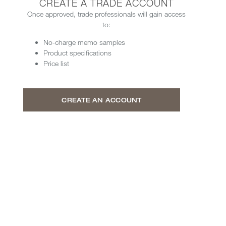
CREATE A TRADE ACCOUNT
Once approved, trade professionals will gain access
to:
No-charge memo samples
Product specifications
Price list
CREATE AN ACCOUNT