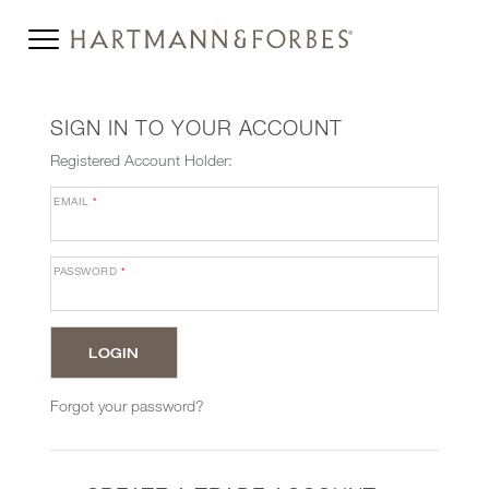
SIGN IN TO YOUR ACCOUNT
Registered Account Holder:
EMAIL
*
PASSWORD
*
Forgot your password?