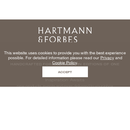
Home
This website uses cookies to provide you with the best experience
NATURAL WINDOWCOVERINGS, WALLCOVERINGS AND
possible. For detailed information please read our
Privacy
and
TEXTILES
Cookie Policy
.
HANDCRAFTED FOR THE TRADE IN EDITIONS OF ONE
ACCEPT
Inspiration Awaits
new products, events and more delivered to your inbox
enter email to be inspired, naturally