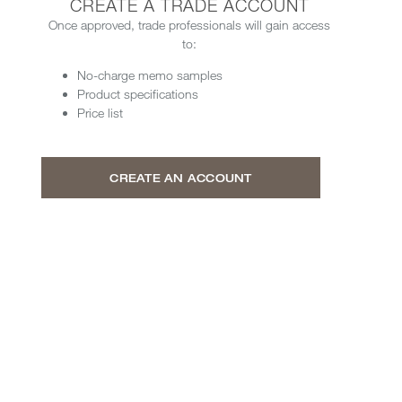
CREATE A TRADE ACCOUNT
Once approved, trade professionals will gain access
to:
No-charge memo samples
Product specifications
Price list
CREATE AN ACCOUNT