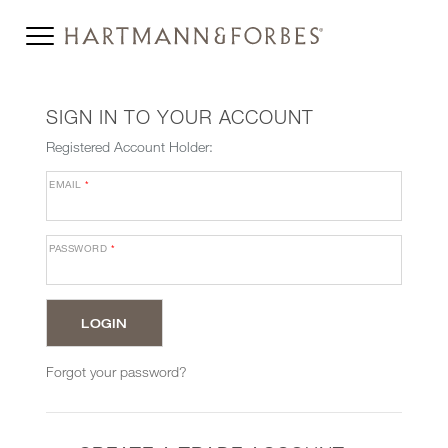
SIGN IN TO YOUR ACCOUNT
Registered Account Holder:
EMAIL
*
PASSWORD
*
Forgot your password?