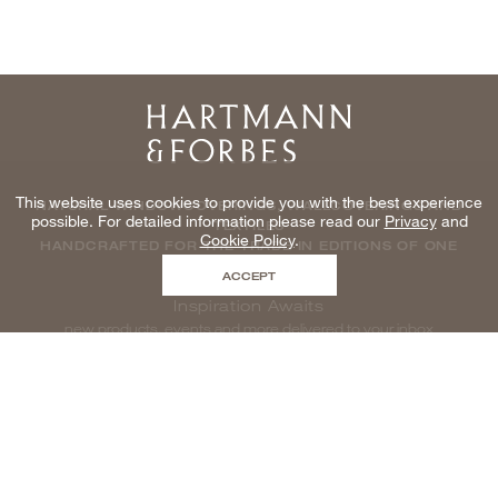
Home
This website uses cookies to provide you with the best experience
NATURAL WINDOWCOVERINGS, WALLCOVERINGS AND
possible. For detailed information please read our
Privacy
and
TEXTILES
Cookie Policy
.
HANDCRAFTED FOR THE TRADE IN EDITIONS OF ONE
ACCEPT
Inspiration Awaits
new products, events and more delivered to your inbox
enter email to be inspired, naturally