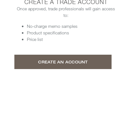
CREATE A TRADE ACCOUNT
Once approved, trade professionals will gain access
to:
No-charge memo samples
Product specifications
Price list
CREATE AN ACCOUNT