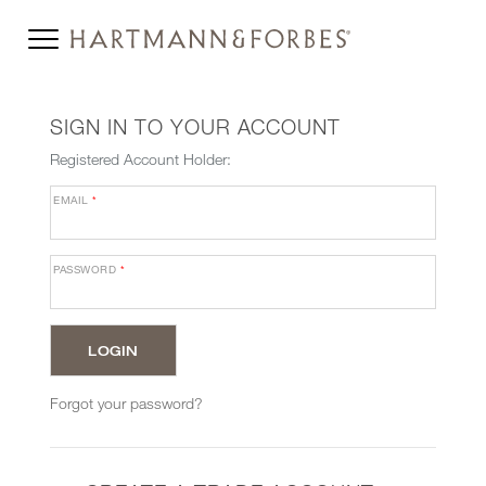
SIGN IN TO YOUR ACCOUNT
Registered Account Holder:
EMAIL
*
PASSWORD
*
Forgot your password?