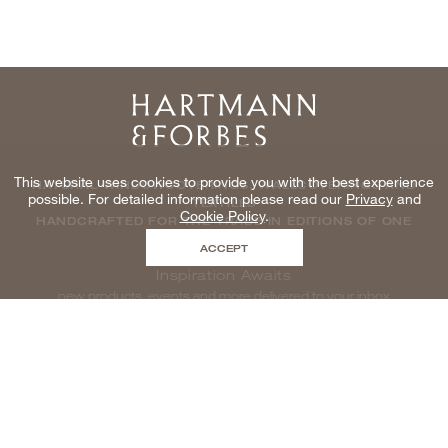
Home
This website uses cookies to provide you with the best experience
NATURAL WINDOWCOVERINGS, WALLCOVERINGS AND
possible. For detailed information please read our
Privacy
and
TEXTILES
Cookie Policy
.
HANDCRAFTED FOR THE TRADE IN EDITIONS OF ONE
ACCEPT
Inspiration Awaits
new products, events and more delivered to your inbox
enter email to be inspired, naturally