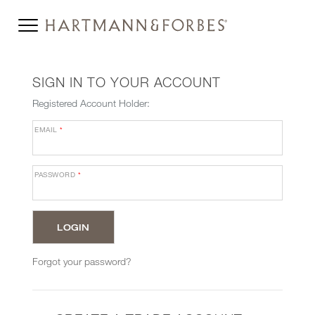
SIGN IN TO YOUR ACCOUNT
Registered Account Holder:
EMAIL
*
PASSWORD
*
Forgot your password?