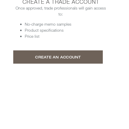
CREATE A TRADE ACCOUNT
Once approved, trade professionals will gain access
to:
No-charge memo samples
Product specifications
Price list
CREATE AN ACCOUNT