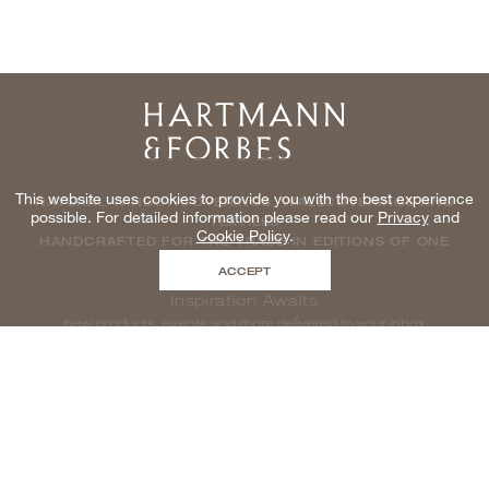
Home
This website uses cookies to provide you with the best experience
NATURAL WINDOWCOVERINGS, WALLCOVERINGS AND
possible. For detailed information please read our
Privacy
and
TEXTILES
Cookie Policy
.
HANDCRAFTED FOR THE TRADE IN EDITIONS OF ONE
ACCEPT
Inspiration Awaits
new products, events and more delivered to your inbox
enter email to be inspired, naturally