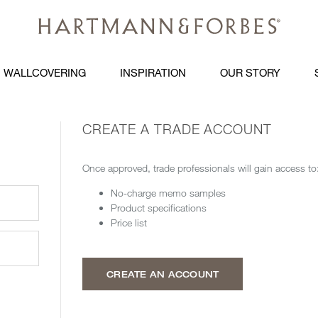
WALLCOVERING
INSPIRATION
OUR STORY
CREATE A TRADE ACCOUNT
Once approved, trade professionals will gain access to
No-charge memo samples
Product specifications
Price list
CREATE AN ACCOUNT