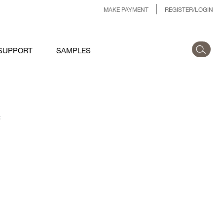
MAKE PAYMENT
REGISTER/LOGIN
SUPPORT
SAMPLES
: