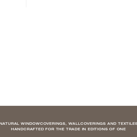
NATURAL WINDOWCOVERINGS, WALLCOVERINGS AND TEXTILE
HANDCRAFTED FOR THE TRADE IN EDITIONS OF ONE