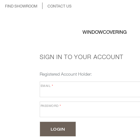
FIND SHOWROOM
CONTACT US
WINDOWCOVERING
SIGN IN TO YOUR ACCOUNT
Registered Account Holder:
EMAIL
*
PASSWORD
*