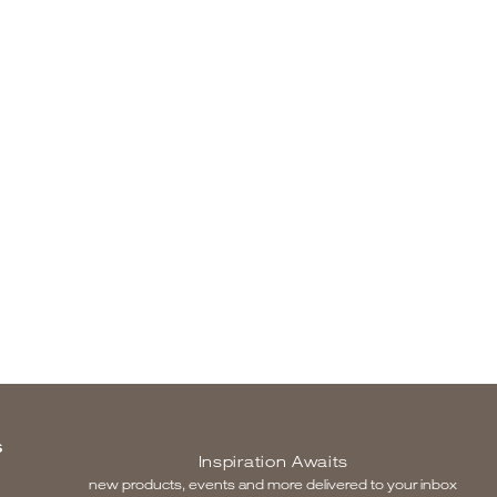
S
Inspiration Awaits
new products, events and more delivered to your inbox