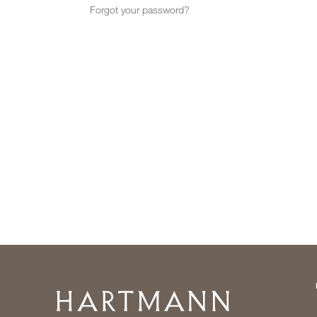
Forgot your password?
Home