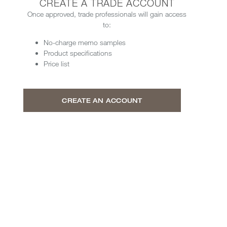
CREATE A TRADE ACCOUNT
Once approved, trade professionals will gain access
to:
No-charge memo samples
Product specifications
Price list
CREATE AN ACCOUNT