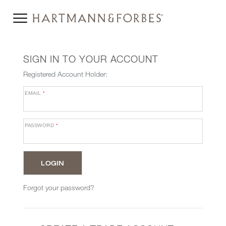
SIGN IN TO YOUR ACCOUNT
Registered Account Holder:
EMAIL
*
PASSWORD
*
Forgot your password?