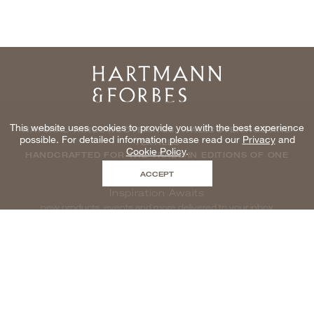
Home
This website uses cookies to provide you with the best experience
NATURAL WINDOWCOVERINGS, WALLCOVERINGS AND
possible. For detailed information please read our
Privacy
and
TEXTILES
Cookie Policy
.
HANDCRAFTED FOR THE TRADE IN EDITIONS OF ONE
ACCEPT
Inspiration Awaits
new products, events and more delivered to your inbox
enter email to be inspired, naturally