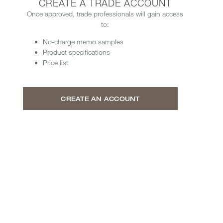
CREATE A TRADE ACCOUNT
Once approved, trade professionals will gain access
to:
No-charge memo samples
Product specifications
Price list
CREATE AN ACCOUNT