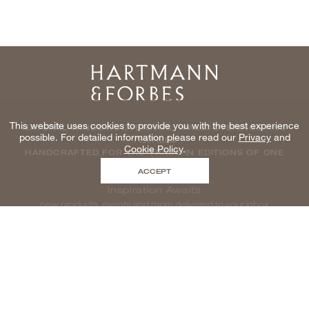
Home
This website uses cookies to provide you with the best experience
NATURAL WINDOWCOVERINGS, WALLCOVERINGS AND
possible. For detailed information please read our
Privacy
and
TEXTILES
Cookie Policy
.
HANDCRAFTED FOR THE TRADE IN EDITIONS OF ONE
ACCEPT
Inspiration Awaits
new products, events and more delivered to your inbox
enter email to be inspired, naturally