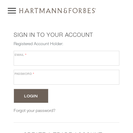
SIGN IN TO YOUR ACCOUNT
Registered Account Holder:
EMAIL
*
PASSWORD
*
Forgot your password?