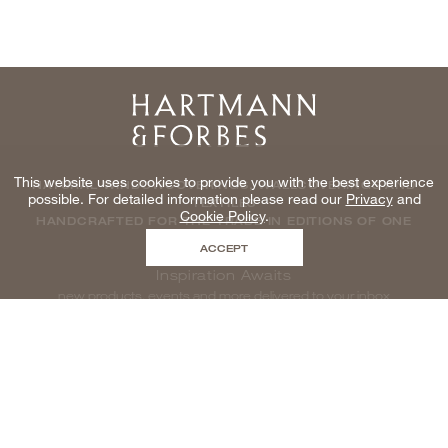
Home
This website uses cookies to provide you with the best experience
NATURAL WINDOWCOVERINGS, WALLCOVERINGS AND
possible. For detailed information please read our
Privacy
and
TEXTILES
Cookie Policy
.
HANDCRAFTED FOR THE TRADE IN EDITIONS OF ONE
ACCEPT
Inspiration Awaits
new products, events and more delivered to your inbox
enter email to be inspired, naturally