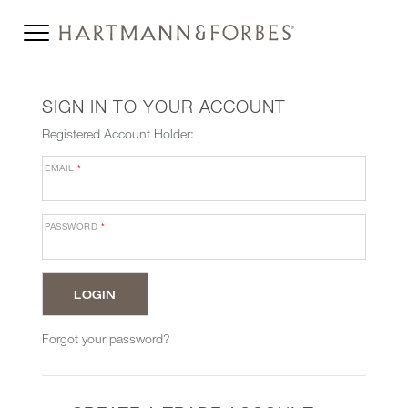
SIGN IN TO YOUR ACCOUNT
Registered Account Holder:
EMAIL
*
PASSWORD
*
Forgot your password?