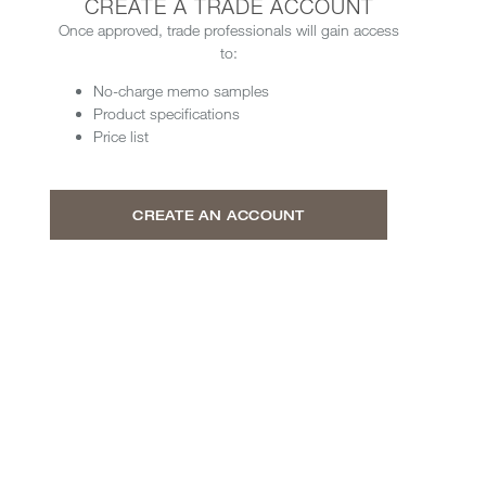
CREATE A TRADE ACCOUNT
Once approved, trade professionals will gain access
to:
No-charge memo samples
Product specifications
Price list
CREATE AN ACCOUNT