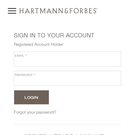
SIGN IN TO YOUR ACCOUNT
Registered Account Holder:
EMAIL
*
PASSWORD
*
Forgot your password?