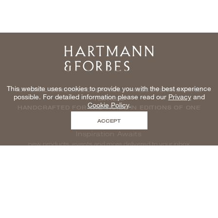
Home
This website uses cookies to provide you with the best experience
NATURAL WINDOWCOVERINGS, WALLCOVERINGS AND
possible. For detailed information please read our
Privacy
and
TEXTILES
Cookie Policy
.
HANDCRAFTED FOR THE TRADE IN EDITIONS OF ONE
ACCEPT
Inspiration Awaits
new products, events and more delivered to your inbox
enter email to be inspired, naturally