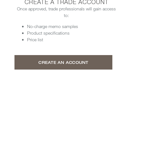
CREATE A TRADE ACCOUNT
Once approved, trade professionals will gain access
to:
No-charge memo samples
Product specifications
Price list
CREATE AN ACCOUNT