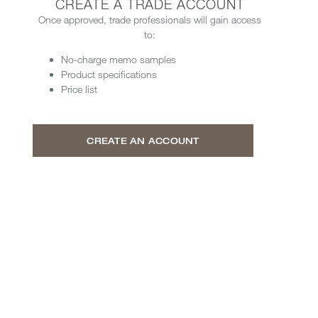
CREATE A TRADE ACCOUNT
Once approved, trade professionals will gain access
to:
No-charge memo samples
Product specifications
Price list
CREATE AN ACCOUNT