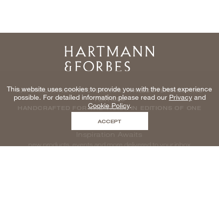
Home
This website uses cookies to provide you with the best experience
NATURAL WINDOWCOVERINGS, WALLCOVERINGS AND
possible. For detailed information please read our
Privacy
and
TEXTILES
Cookie Policy
.
HANDCRAFTED FOR THE TRADE IN EDITIONS OF ONE
ACCEPT
Inspiration Awaits
new products, events and more delivered to your inbox
enter email to be inspired, naturally