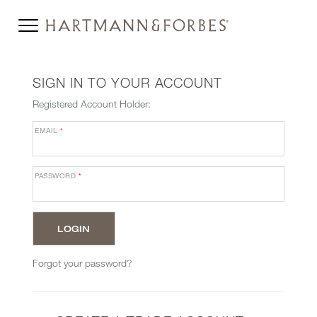
SIGN IN TO YOUR ACCOUNT
Registered Account Holder:
EMAIL
*
PASSWORD
*
Forgot your password?