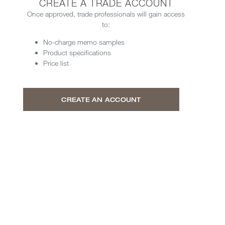
CREATE A TRADE ACCOUNT
Once approved, trade professionals will gain access
to:
No-charge memo samples
Product specifications
Price list
CREATE AN ACCOUNT