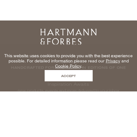
Home
This website uses cookies to provide you with the best experience
NATURAL WINDOWCOVERINGS, WALLCOVERINGS AND
possible. For detailed information please read our
Privacy
and
TEXTILES
Cookie Policy
.
HANDCRAFTED FOR THE TRADE IN EDITIONS OF ONE
ACCEPT
Inspiration Awaits
new products, events and more delivered to your inbox
enter email to be inspired, naturally