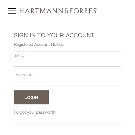
SIGN IN TO YOUR ACCOUNT
Registered Account Holder:
EMAIL
*
PASSWORD
*
Forgot your password?