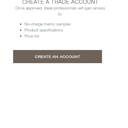
CREATE A TRADE ACCOUNT
Once approved, trade professionals will gain access
to:
No-charge memo samples
Product specifications
Price list
CREATE AN ACCOUNT