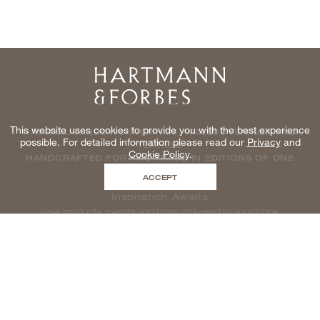
Home
This website uses cookies to provide you with the best experience
NATURAL WINDOWCOVERINGS, WALLCOVERINGS AND
possible. For detailed information please read our
Privacy
and
TEXTILES
Cookie Policy
.
HANDCRAFTED FOR THE TRADE IN EDITIONS OF ONE
ACCEPT
Inspiration Awaits
new products, events and more delivered to your inbox
enter email to be inspired, naturally