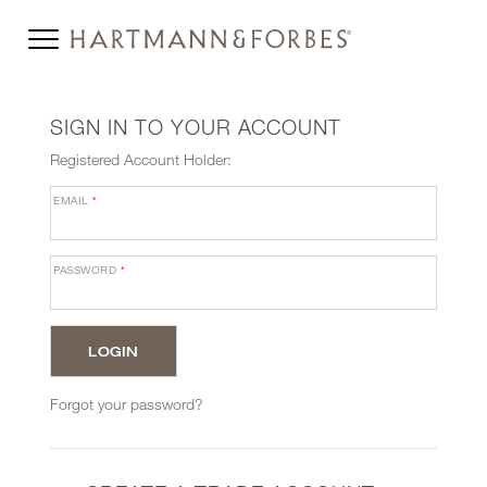
SIGN IN TO YOUR ACCOUNT
Registered Account Holder:
EMAIL
*
PASSWORD
*
Forgot your password?